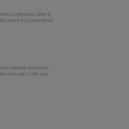
ation as personal data in
ta where it is associated
stent cookies remain on
ce until you close your