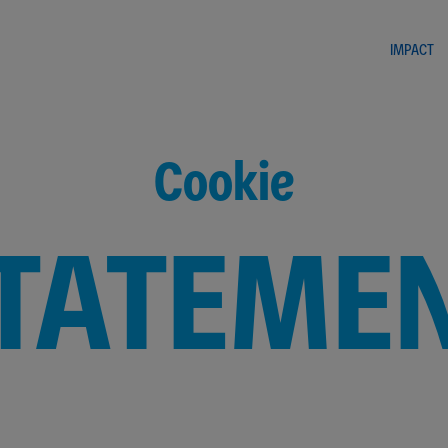
IMPACT
Cookie
TATEME