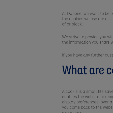
At Danone, we want to be o
the cookies we use are esse
of or block.
We strive to provide you wi
the information you share w
If you have any further que
What are c
A cookie is a small file sa
enables the website to rem
display preferences) over a
you come back to the websi
experience.