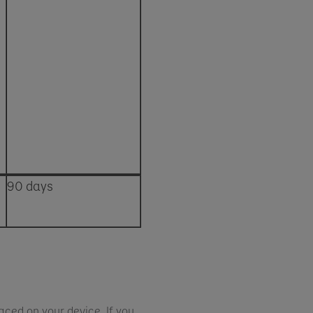
90 days
aced on your device. If you