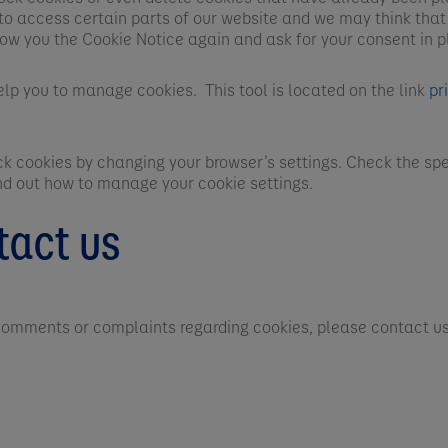
to access certain parts of our website and we may think that
how you the Cookie Notice again and ask for your consent in p
elp you to manage cookies. This tool is located on the link
pr
ock cookies by changing your browser’s settings. Check the spe
ind out how to manage your cookie settings.
tact us
 comments or complaints regarding cookies, please contact us