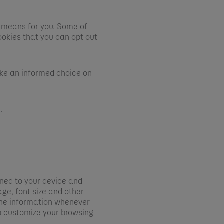
 means for you. Some of
ookies that you can opt out
ake an informed choice on
.
e
gned to your device and
ge, font size and other
 the information whenever
p customize your browsing