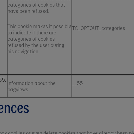
categories of cookies that
have been refused.
This cookie makes it possible
TC_OPTOUT_categories
to indicate if there are
categories of cookies
refused by the user during
his navigation.
55.
Information about the
__55
pagviews
rences
 block cookies or even delete cookies that have already been pl