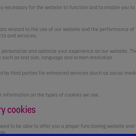
y necessary for the website to function and to enable you to
a related to the use of our website and the performance of i
cts and services;
ersonalize and optimize your experience on our website. Th
 such as text size, language and screen resolution.
by third parties for enhanced services (such as social media
r information on the types of cookies we use.
ry cookies
need to be able to offer you a proper functioning website an
ide.