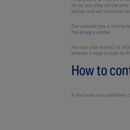
do so, you may not be able 
before and will therefore s
Our website has a tool to h
the
privacy center
.
You can also restrict or bl
browser’s help section to f
How to con
If you have any questions,