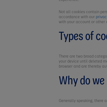
Not all cookies contain per
accordance with our
priva
with your account or other 
Types of co
There are two broad categor
your device until deleted m
browser and are thereby au
Why do we 
Generally speaking, there 