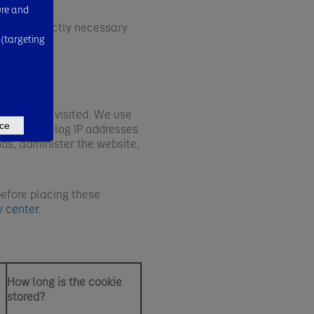
ure and
ly one strictly necessary
 (targeting
 have been visited. We use
ce
es. We may log IP addresses
nds, administer the website,
before placing these
y center
.
How long is the cookie
stored?