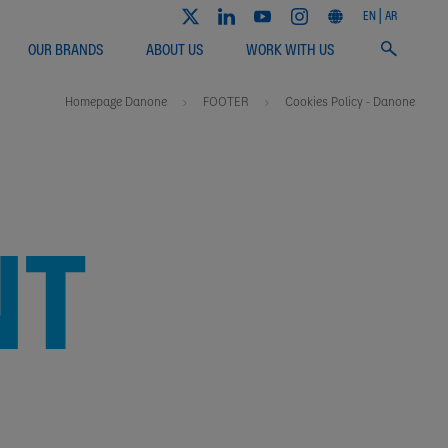
EN
AR
OUR BRANDS
ABOUT US
WORK WITH US
Homepage Danone
FOOTER
Cookies Policy - Danone
NT