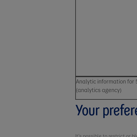
Analytic information for 
(analytics agency)
Your prefe
It’s possible to restrict or