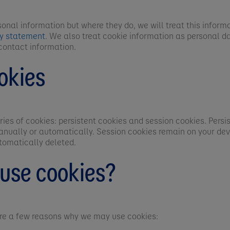
sonal information but where they do, we will treat this inform
cy statement
. We also treat cookie information as personal da
contact information.
okies
ies of cookies: persistent cookies and session cookies. Persi
anually or automatically. Session cookies remain on your devi
tomatically deleted.
use cookies?
are a few reasons why we may use cookies: