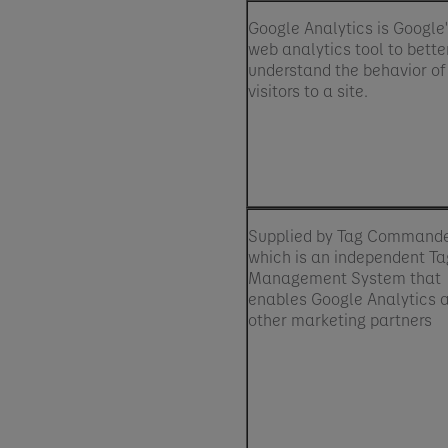
Google Analytics is Google
web analytics tool to bette
understand the behavior of
visitors to a site.
Supplied by Tag Command
which is an independent Ta
Management System that
enables Google Analytics 
other marketing partners