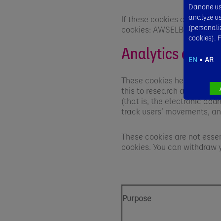
Danone use
analyze usa
If these cookies are blocke
(personali
cookies: AWSELB, TCID and
cookies). 
Analytics and p
EN
AR
These cookies help us meas
this to research a visitor’
(that is, the electronic ad
track users’ movements, an
These cookies are not essen
cookies. You can withdraw 
Purpose