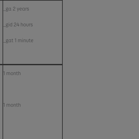
_ga 2 years
_gid 24 hours
_gat 1 minute
1 month
1 month