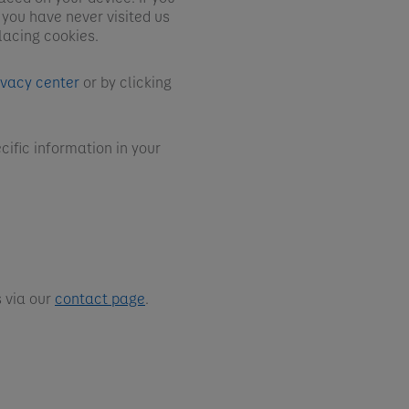
 you have never visited us
lacing cookies.
ivacy center
or by clicking
cific information in your
 via our
contact page
.