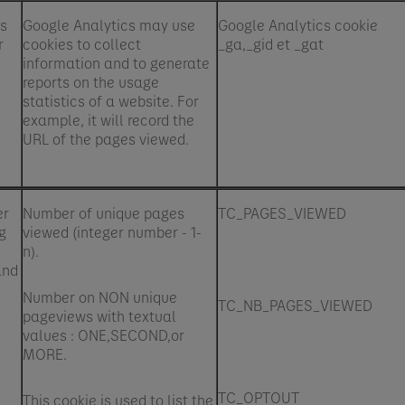
's
Google Analytics may use
Google Analytics cookie
r
cookies to collect
_ga,_gid et _gat
information and to generate
reports on the usage
statistics of a website. For
example, it will record the
URL of the pages viewed.
er
Number of unique pages
TC_PAGES_VIEWED
g
viewed (integer number - 1-
n).
and
Number on NON unique
TC_NB_PAGES_VIEWED
pageviews with textual
values : ONE,SECOND,or
MORE.
TC_OPTOUT
This cookie is used to list the