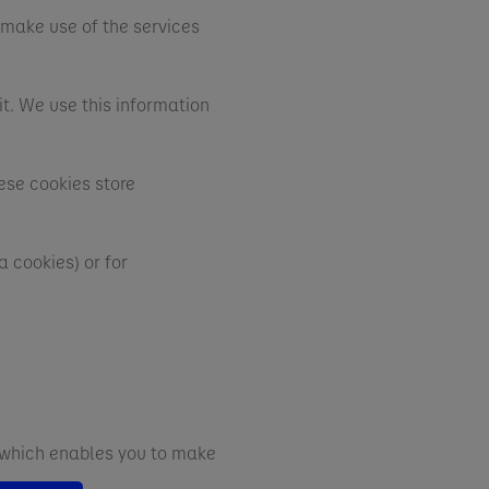
 make use of the services
t. We use this information
ese cookies store
 cookies) or for
d which enables you to make