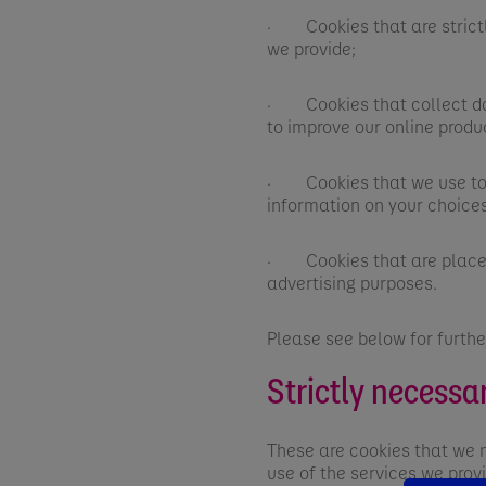
· Cookies that are strictl
we provide;
· Cookies that collect dat
to improve our online produ
· Cookies that we use to p
information on your choices
· Cookies that are placed 
advertising purposes.
Please see below for furthe
Strictly necessa
These are cookies that we 
use of the services we prov