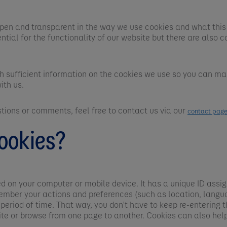
pen and transparent in the way we use cookies and what this
ntial for the functionality of our website but there are also c
th sufficient information on the cookies we use so you can m
ith us.
stions or comments, feel free to contact us via our
contact pag
ookies?
ved on your computer or mobile device. It has a unique ID assi
ember your actions and preferences (such as location, langua
 period of time. That way, you don't have to keep re-entering
te or browse from one page to another. Cookies can also hel